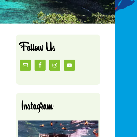
Follow Us
Instagram