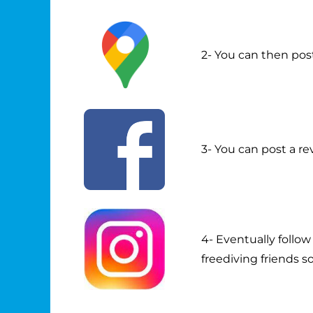
2- You can then pos
3- You can post a re
4- Eventually follo
freediving friends s