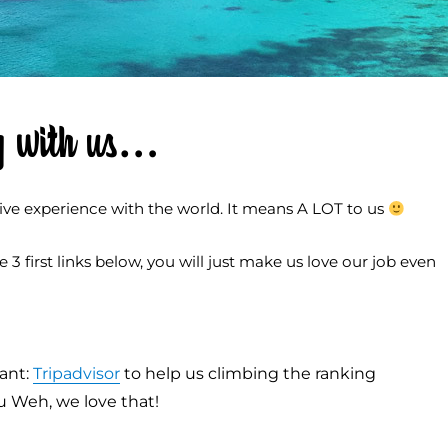
ing with us…
ive experience with the world. It means A LOT to us
3 first links below, you will just make us love our job even
ant:
Tripadvisor
to help us climbing the ranking
au Weh, we love that!