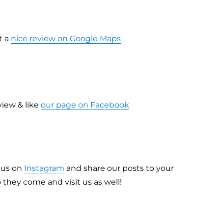
t a
nice review on Google Maps
view & like
our page on Facebook
w us on
Instagram
and share our posts to your
o they come and visit us as well!