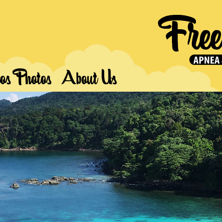
os Photos
About Us