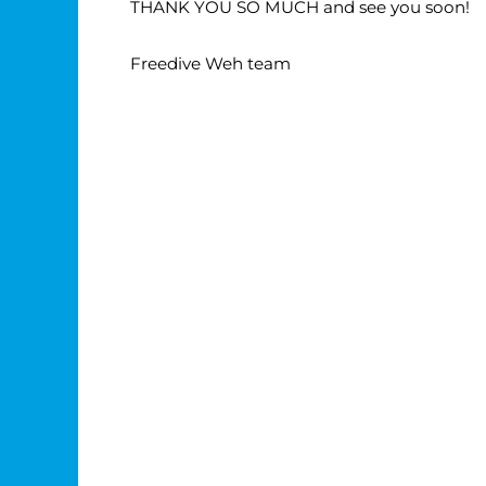
THANK YOU SO MUCH and see you soon!
Freedive Weh team