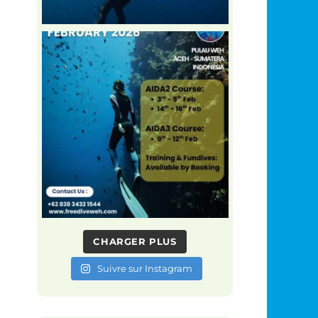
CHARGER PLUS
Suivre sur Instagram