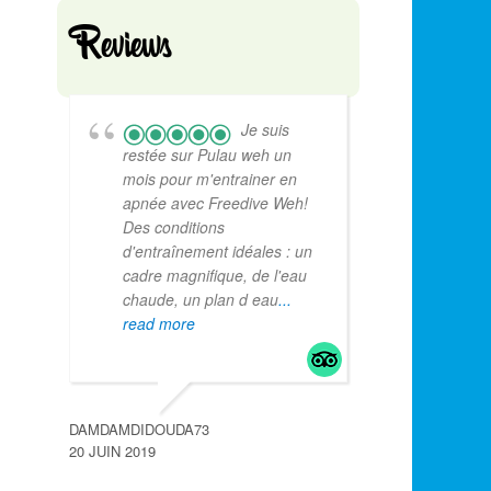
Reviews
Je suis
restée sur Pulau weh un
mois pour m'entrainer en
apnée avec Freedive Weh!
Des conditions
d'entraînement idéales : un
cadre magnifique, de l'eau
chaude, un plan d eau
...
read more
DAMDAMDIDOUDA73
20 JUIN 2019