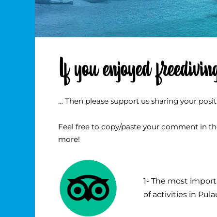
If you enjoyed freediv
… Then please support us sharing your posit
Feel free to copy/paste your comment in the 
more!
1- The most import
of activities in Pul