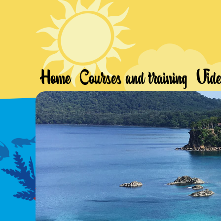
Home
Courses and training
Vide
Freedive Weh
Wild Freediving